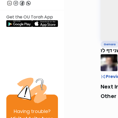
Get the OU Torah App
Gemara
ירושלמי
Previ
Next I
Other
Having
trouble?