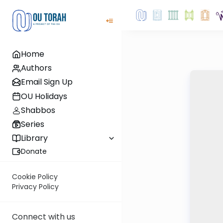
Home
Authors
Email Sign Up
OU Holidays
Shabbos
Series
Library
Donate
Cookie Policy
Privacy Policy
Connect with us