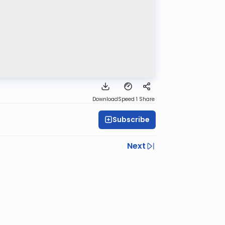
Download
Speed 1
Share
Subscribe
Next