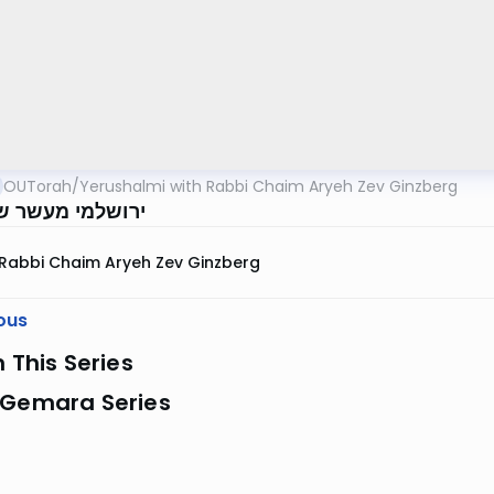
OUTorah
/
Yerushalmi with Rabbi Chaim Aryeh Zev Ginzberg
 מעשר שני דף לז
Rabbi Chaim Aryeh Zev Ginzberg
ous
n This Series
 Gemara Series