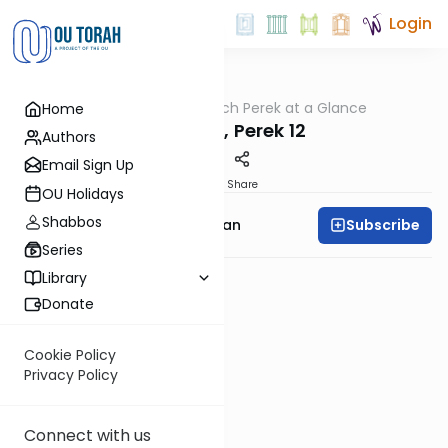
Login
OUTorah
/
Nach Perek at a Glance
Home
Nach
Yeshaya, Perek 12
Authors
Email Sign Up
PDF
Share
OU Holidays
Shabbos
Subscribe
Rabbi Shaya Sussman
Series
Library
Donate
Cookie Policy
Privacy Policy
Connect with us