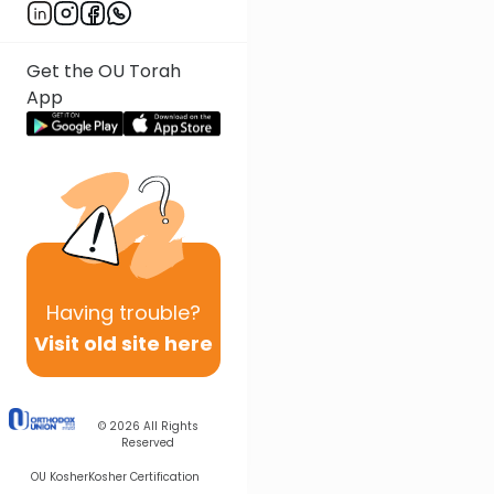
Get the OU Torah
App
Having
trouble?
Visit old site here
© 2026
All Rights
Reserved
OU Kosher
Kosher Certification