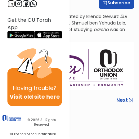
Subscribe
Rivka Kahan
Torat Imecha Parsha is dedicated by Brenda Gewurz
lilui
Get the OU Torah
nishmat
her beloved husband, Shmuel ben Yehuda
Leib
,
App
and Rochel Mirel, whose love of studying
parsha
was an
example to all.
Having
trouble?
Visit old site here
Previous
Next
Next In This Series
© 2026
All Rights
Other Parsha Series
Reserved
OU Kosher
Kosher Certification