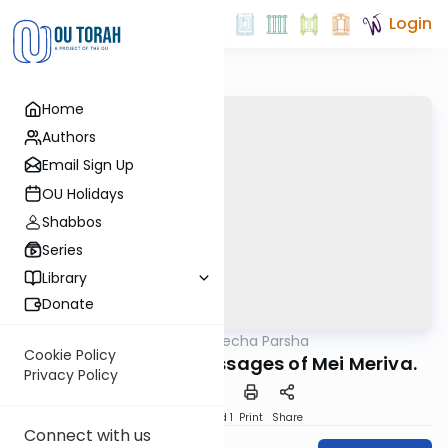
Login
Home
Authors
Email Sign Up
OU Holidays
Shabbos
Series
Library
Donate
OUTorah
/
Torat Imecha Parsha
Parsha
Cookie Policy
Parshat Chukat: Messages of Mei Meriva.
Privacy Policy
Download
Speed 1
Print
Share
Connect with us