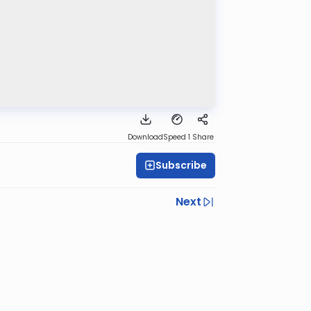
Download
Speed 1
Share
Subscribe
Next