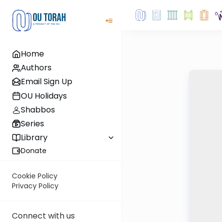
Home
Authors
Email Sign Up
OU Holidays
Shabbos
Series
Library
Donate
Cookie Policy
Privacy Policy
Connect with us