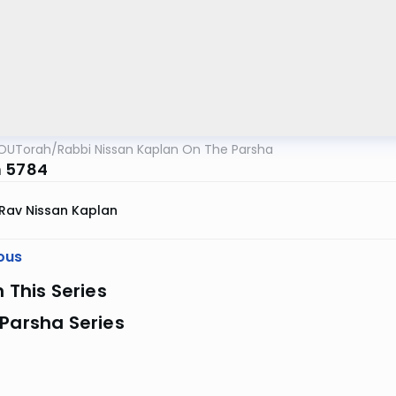
OUTorah
/
Rabbi Nissan Kaplan On The Parsha
 5784
Rav Nissan Kaplan
ous
n This Series
Parsha Series