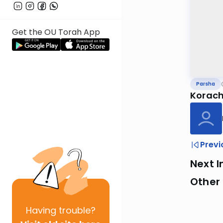
Get the OU Torah App
Parsha
Korach
Previ
Next I
Other 
Having
trouble?