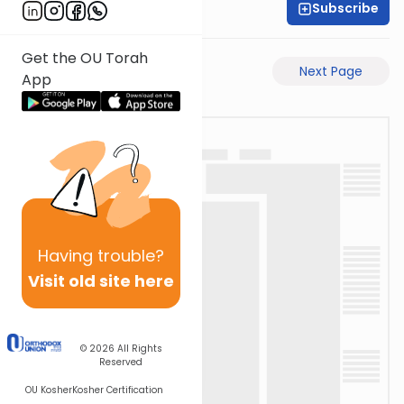
Subscribe
Shaul C. Greenwald
Get the OU Torah
Previous Page
Next Page
App
Having
trouble?
Visit old site here
© 2026
All Rights
Reserved
OU Kosher
Kosher Certification