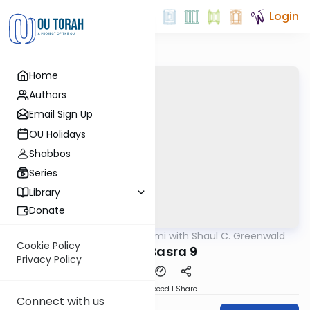
Login
Home
Authors
Email Sign Up
OU Holidays
Shabbos
Series
Library
Donate
OUTorah
/
Daf Yomi with Shaul C. Greenwald
Gemara
Cookie Policy
Bava Basra 9
Privacy Policy
Download
Speed 1
Share
Connect with us