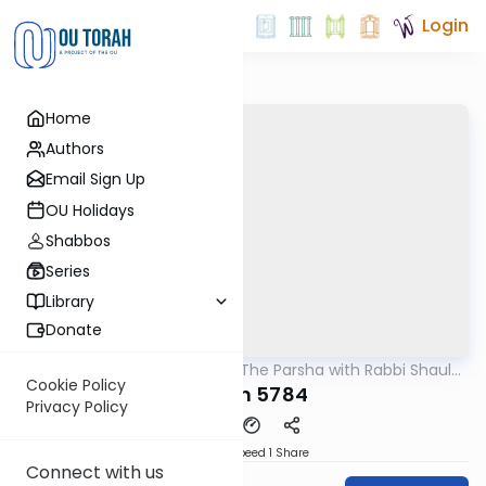
Login
Home
Authors
Email Sign Up
OU Holidays
Shabbos
Series
Library
Donate
OUTorah
/
Pondering The Parsha with Rabbi Shaul
Parsha
Aryeh Rosenberg
Cookie Policy
Korach 5784
Privacy Policy
Download
Speed 1
Share
Connect with us