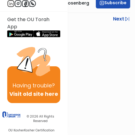
Subscribe
Rabbi Shaul Aryeh Rosenberg
Previous
Next
Get the OU Torah
App
Next In This Series
Other Parsha Series
Having
trouble?
Visit old site here
© 2026
All Rights
Reserved
OU Kosher
Kosher Certification