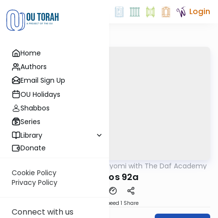
Login
Home
Authors
Email Sign Up
OU Holidays
Shabbos
Series
Library
Donate
OUTorah
/
Amud Hayomi with The Daf Academy
Gemara
Cookie Policy
Shabbos 92a
Privacy Policy
Download
Speed 1
Share
Connect with us