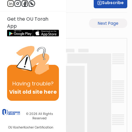
Subscribe
Rabbi Ari Taback
Get the OU Torah
Previous Page
Next Page
App
Having
trouble?
Visit old site here
© 2026
All Rights
Reserved
OU Kosher
Kosher Certification