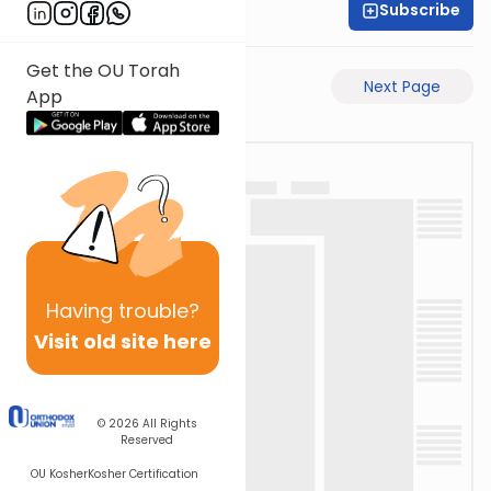
Subscribe
Rabbi Gabi Fried
Get the OU Torah
Previous Page
Next Page
App
Having
trouble?
Visit old site here
© 2026
All Rights
Reserved
OU Kosher
Kosher Certification