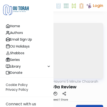
Login
Home
Authors
Email Sign Up
OU Holidays
Shabbos
Series
Library
Donate
OUTorah
/
Amud Hayomi 5 Minute Chazarah
Gemara
Cookie Policy
Shabbos 69a Review
Privacy Policy
Download
Speed 1
Share
Connect with us