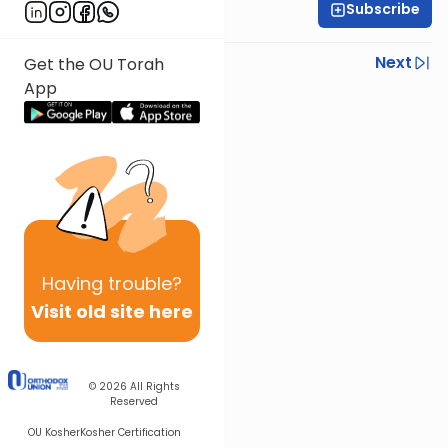
Subscribe
OU Staff
Previous
Next
Get the OU Torah
App
Next In This Series
Other Tefillah Series
Having
trouble?
Visit old site here
© 2026
All Rights
Reserved
OU Kosher
Kosher Certification