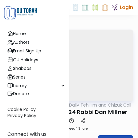
Login
Home
Authors
Email Sign Up
OU Holidays
Shabbos
Series
Library
Donate
OUTorah
/
The OU's Daily Tehillim and Chizuk Call
Tefillah
Cookie Policy
Tehillim Call 06/05/24 Rabbi Dan Millner
Privacy Policy
Download
Speed 1
Share
Connect with us