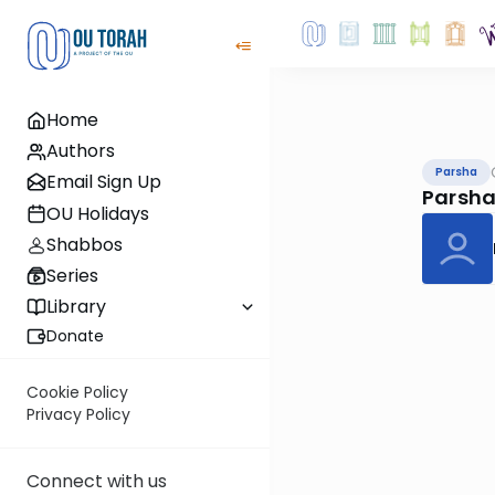
Home
Authors
Parsha
Email Sign Up
Parsha
OU Holidays
Shabbos
Series
Library
Donate
Cookie Policy
Privacy Policy
Connect with us