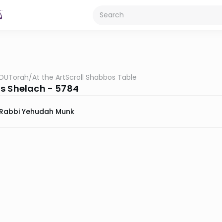
OUTorah
/
At the ArtScroll Shabbos Table
s Shelach - 5784
Rabbi Yehudah Munk