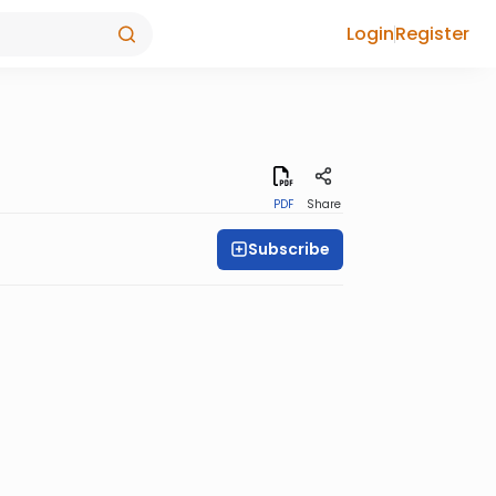
Login
Register
PDF
Share
Subscribe