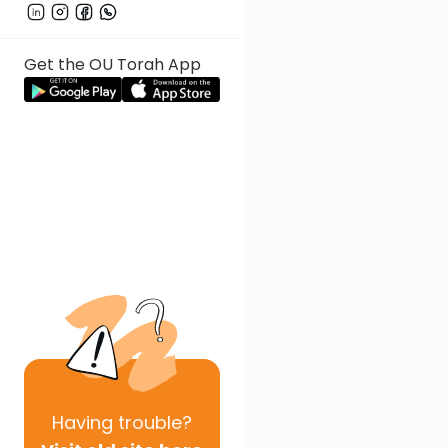
Get the OU Torah App
Having
trouble?