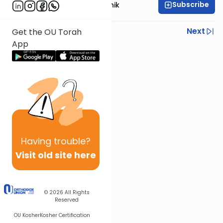
Subscribe
Rabbi Zecharia Resnik
Previous
Next
Get the OU Torah
App
Next In This Series
Other Gemara Series
Having
trouble?
Visit old site here
© 2026
All Rights
Reserved
OU Kosher
Kosher Certification