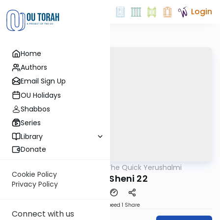
Login
Home
Authors
Email Sign Up
OU Holidays
Shabbos
Series
Library
Donate
OUTorah
/
The Quick Yerushalmi
Gemara
Cookie Policy
Maaser Sheni 22
Privacy Policy
Download
Speed 1
Share
Connect with us