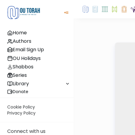
Home
Authors
Email Sign Up
OU Holidays
Shabbos
Series
Library
Donate
Cookie Policy
Privacy Policy
Connect with us