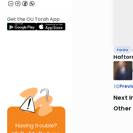
Get the OU Torah App
Parsha
Haftor
Previ
Next I
Other 
Having
trouble?