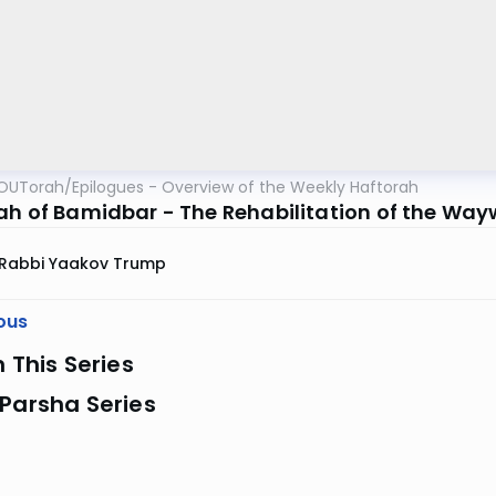
OUTorah
/
Epilogues - Overview of the Weekly Haftorah
ah of Bamidbar - The Rehabilitation of the Wa
Rabbi Yaakov Trump
ous
n This Series
Parsha Series