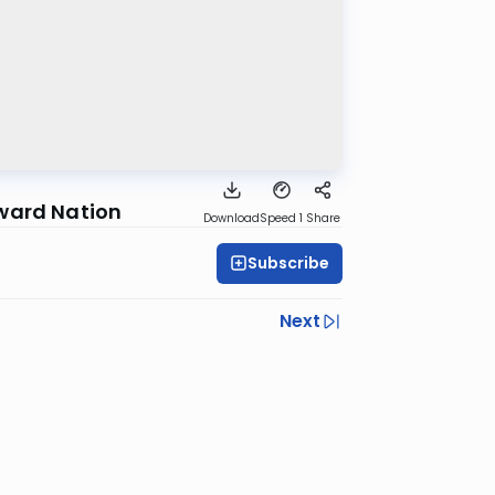
yward Nation
Download
Speed 1
Share
Subscribe
Next