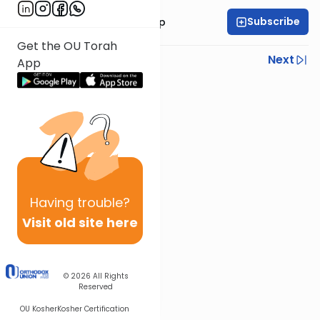
Subscribe
Rabbi Yaakov Trump
Get the OU Torah
Previous
Next
App
Next In This Series
Other Parsha Series
Having
trouble?
Visit old site here
© 2026
All Rights
Reserved
OU Kosher
Kosher Certification