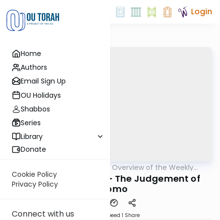
Login
Home
Authors
Email Sign Up
OU Holidays
Shabbos
Series
Library
Donate
OUTorah
/
Epilogues - Overview of the Weekly
Parsha
Haftorah
Cookie Policy
Haftorah of Miketz - The Judgement of
Privacy Policy
Shlomo
Connect with us
Download
Speed 1
Share