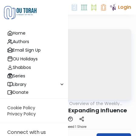
Login
Home
Authors
Email Sign Up
OU Holidays
Shabbos
Series
Library
Donate
OUTorah
/
Epilogues - Overview of the Weekly
Parsha
Haftorah
Cookie Policy
Haftorah of Noach - Expanding Influence
Privacy Policy
Download
Speed 1
Share
Connect with us