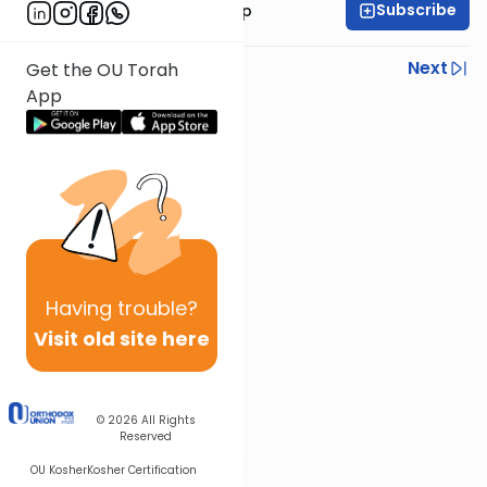
Subscribe
Rabbi Yaakov Trump
Previous
Next
Get the OU Torah
App
Next In This Series
Other Parsha Series
Having
trouble?
Visit old site here
© 2026
All Rights
Reserved
OU Kosher
Kosher Certification