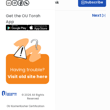
Subscribe
Rabbi Zecharia Resnik
Previous
Next
Get the OU Torah
App
Next In This Series
Other Gemara Series
Having
trouble?
Visit old site here
© 2026
All Rights
Reserved
OU Kosher
Kosher Certification