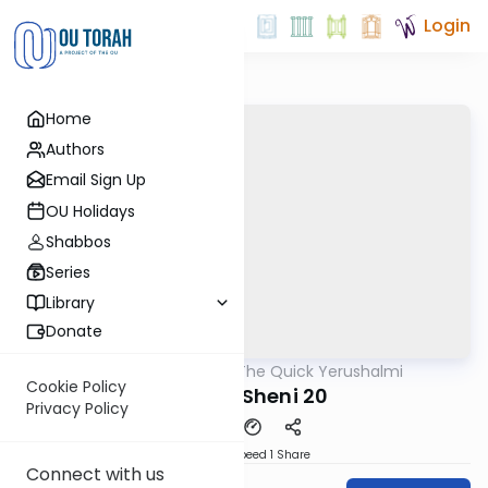
Login
Home
Authors
Email Sign Up
OU Holidays
Shabbos
Series
Library
Donate
OUTorah
/
The Quick Yerushalmi
Gemara
Cookie Policy
Maaser Sheni 20
Privacy Policy
Download
Speed 1
Share
Connect with us