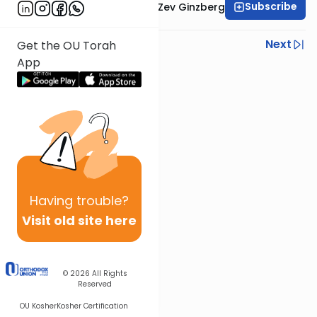
Subscribe
Rabbi Chaim Aryeh Zev Ginzberg
Previous
Next
Get the OU Torah
App
Next In This Series
Other Parsha Series
Having
trouble?
Visit old site here
© 2026
All Rights
Reserved
OU Kosher
Kosher Certification