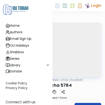
Login
Home
Authors
Email Sign Up
OU Holidays
Shabbos
Series
Library
Donate
OUTorah
/
Bein Chol L'Kodesh
Parsha
Cookie Policy
Behaloscha 5784
Privacy Policy
Download
Speed 1
Share
Connect with us