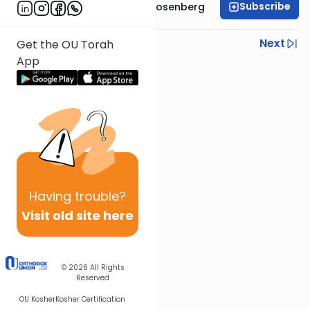
Subscribe
Rabbi Shaul Aryeh Rosenberg
Previous
Next
Get the OU Torah
App
Next In This Series
Other Parsha Series
Having
trouble?
Visit old site here
© 2026
All Rights
Reserved
OU Kosher
Kosher Certification