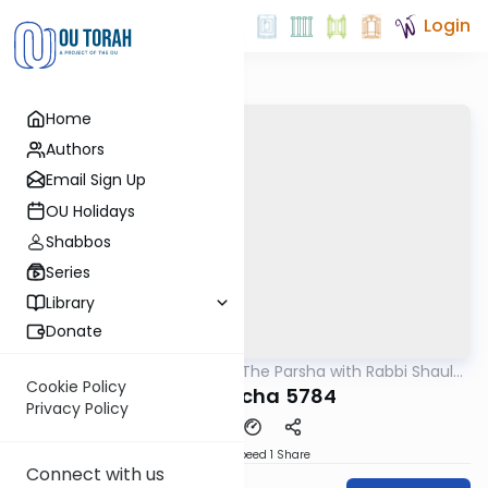
Login
Home
Authors
Email Sign Up
OU Holidays
Shabbos
Series
Library
Donate
OUTorah
/
Pondering The Parsha with Rabbi Shaul
Parsha
Aryeh Rosenberg
Cookie Policy
Bihaaloscha 5784
Privacy Policy
Download
Speed 1
Share
Connect with us