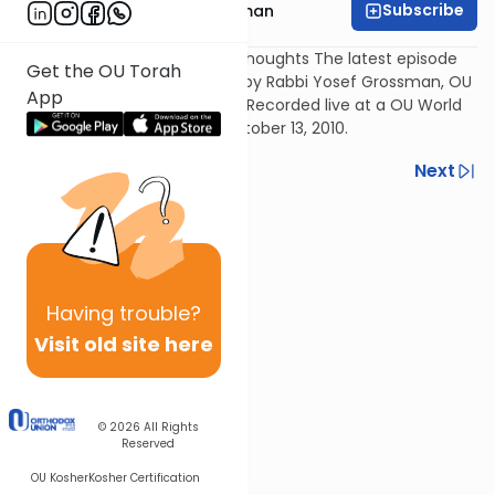
Subscribe
Rabbi Yosef Grossman
A Collection of After Sukkos Thoughts The latest episode
Get the OU Torah
of The Good Vort, presented by Rabbi Yosef Grossman, OU
App
Director of Kosher Education. Recorded live at a OU World
Headquarters in NY, NY on October 13, 2010.
Previous
Next
Next In This Series
Other Parsha Series
Having
trouble?
Visit old site here
© 2026
All Rights
Reserved
OU Kosher
Kosher Certification