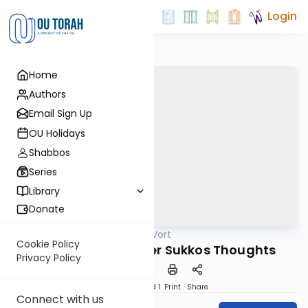
Login
Home
Authors
Email Sign Up
OU Holidays
Shabbos
Series
Library
Donate
OUTorah
/
Good Vort
Parsha
Cookie Policy
A Collection of After Sukkos Thoughts
Privacy Policy
Download
Speed 1
Print
Share
Connect with us