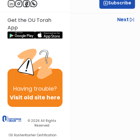
Subscribe
Rabbi Ezra Wiener
Previous
Next
Get the OU Torah
App
Next In This Series
Other Mishna Series
Having
trouble?
Visit old site here
© 2026
All Rights
Reserved
OU Kosher
Kosher Certification