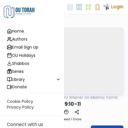
Login
Home
Authors
Email Sign Up
OU Holidays
Shabbos
Series
Library
Donate
OUTorah
/
Rabbi Ezra Wiener on Mishna Yomit
Mishna
Cookie Policy
Sotah 9:10-11
Privacy Policy
Download
Speed 1
Share
Connect with us