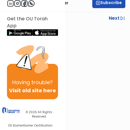
Subscribe
Rabbi Shalom Rosner
Previous
Next
Get the OU Torah
App
Next In This Series
Other Mitzvot Series
Having
trouble?
Visit old site here
© 2026
All Rights
Reserved
OU Kosher
Kosher Certification