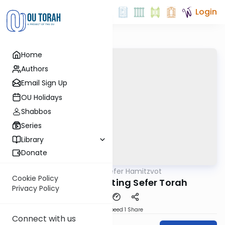
Login
Home
Authors
Email Sign Up
OU Holidays
Shabbos
Series
Library
Donate
OUTorah
/
Sefer Hamitzvot
Mitzvot
Cookie Policy
Mitzvah 613: Writing Sefer Torah
Privacy Policy
Download
Speed 1
Share
Connect with us