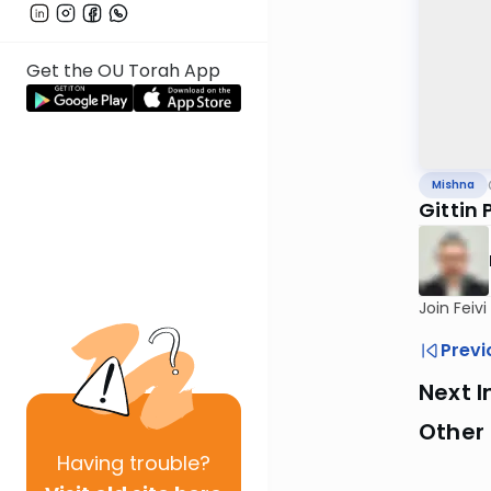
Get the OU Torah App
Mishna
Gittin 
Join Feiv
Previ
Next I
Other 
Having
trouble?