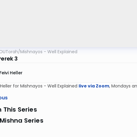
OUTorah
/
Mishnayos - Well Explained
Perek 3
Feivi Heller
i Heller for Mishnayos - Well Explained
live via Zoom
, Mondays an
ous
n This Series
Mishna Series