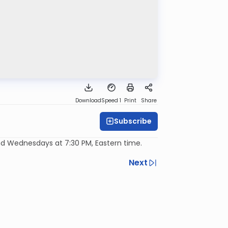
Download
Speed 1
Print
Share
Subscribe
d Wednesdays at 7:30 PM, Eastern time.
Next