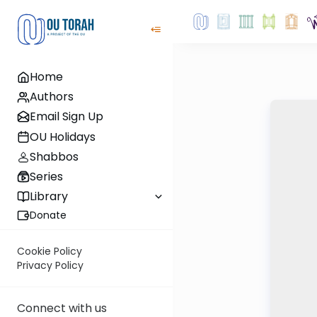
Home
Authors
Email Sign Up
OU Holidays
Shabbos
Series
Library
Donate
Cookie Policy
Privacy Policy
Connect with us