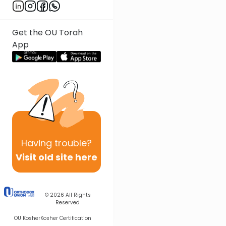
Get the OU Torah
App
Having
trouble?
Visit old site here
© 2026
All Rights
Reserved
OU Kosher
Kosher Certification