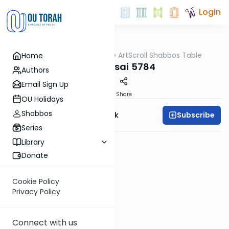
Login
OUTorah
/
At the ArtScroll Shabbos Table
Home
Parsha
Bechukosai 5784
Authors
Email Sign Up
PDF
Share
OU Holidays
Shabbos
Subscribe
Rabbi Yehudah Munk
Series
Library
Donate
Cookie Policy
Privacy Policy
Connect with us