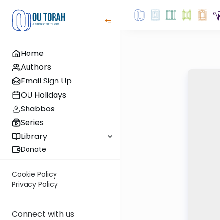
Home
Authors
Email Sign Up
OU Holidays
Shabbos
Series
Library
Donate
Cookie Policy
Privacy Policy
Connect with us