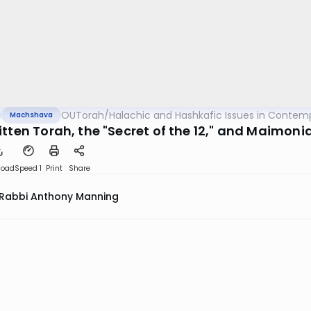
OUTorah
/
Halachic and Hashkafic Issues in Contem
Machshava
tten Torah, the "Secret of the 12," and Maimonid
load
Speed 1
Print
Share
Rabbi Anthony Manning