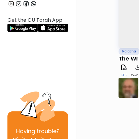
Get the OU Torah App
Halacha
The Wri
PDF
Down
Having
trouble?