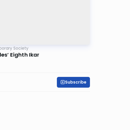
porary Society
es’ Eighth Ikar
Subscribe