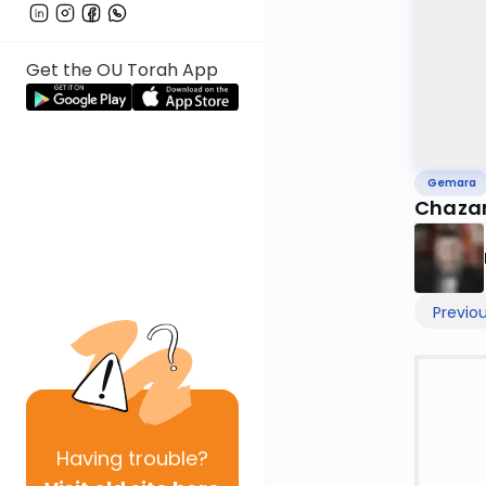
Get the OU Torah App
Gemara
Chazar
Previo
Having
trouble?