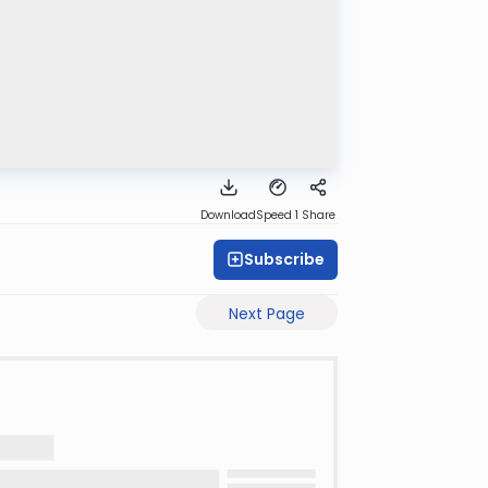
Download
Speed 1
Share
Subscribe
Next Page