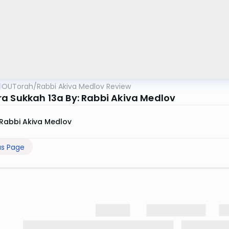
OUTorah
/
Rabbi Akiva Medlov Review
a Sukkah 13a By: Rabbi Akiva Medlov
Rabbi Akiva Medlov
us Page