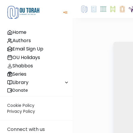
Home
Authors
Email Sign Up
OU Holidays
Shabbos
Series
Library
Donate
Cookie Policy
Privacy Policy
Connect with us