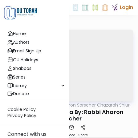
Login
Home
Authors
Email Sign Up
OU Holidays
Shabbos
Series
Library
Donate
OUTorah
/
Rabbi Aharon Sorscher Chazarah Shiur
Gemara
Cookie Policy
Chazara Sukkah 16a By: Rabbi Aharon
Privacy Policy
Sorscher
Connect with us
Download
Speed 1
Share