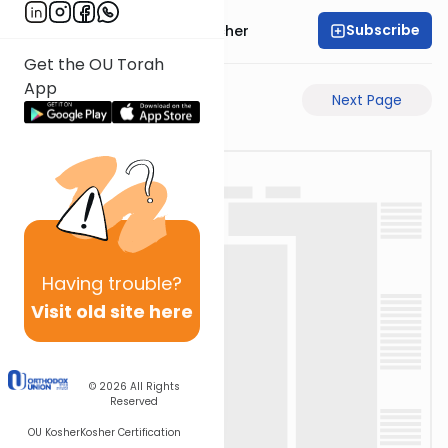
Subscribe
Rabbi Aharon Sorscher
Get the OU Torah
App
Previous Page
Next Page
Having
trouble?
Visit old site here
© 2026
All Rights
Reserved
OU Kosher
Kosher Certification