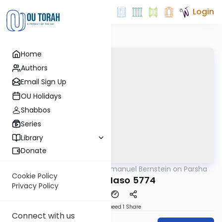
Login
Home
Authors
Email Sign Up
OU Holidays
Shabbos
Series
Library
Donate
OUTorah
/
Rabbi Immanuel Bernstein on Parsha
Parsha
Cookie Policy
Parshas Naso 5774
Privacy Policy
Download
Speed 1
Share
Connect with us