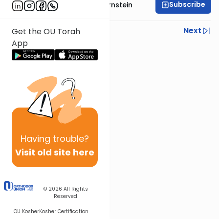
Subscribe
Rabbi Immanuel Bernstein
Previous
Next
Get the OU Torah
App
Next In This Series
Other Parsha Series
Having
trouble?
Visit old site here
© 2026
All Rights
Reserved
OU Kosher
Kosher Certification