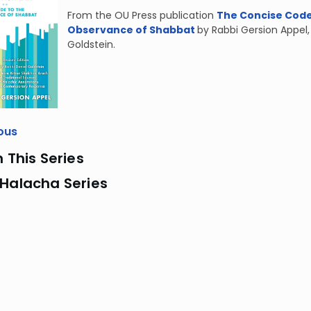
From the OU Press publication
The Concise Code 
Observance of Shabbat
by Rabbi Gersion Appel
Goldstein.
ous
n This Series
 Halacha Series