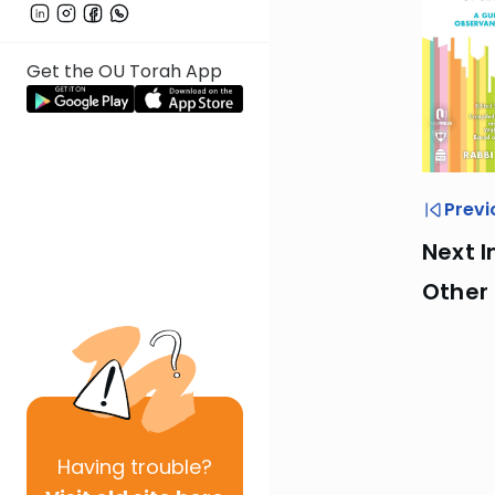
Get the OU Torah App
Previ
Next I
Other
Having
trouble?