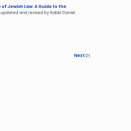
of Jewish Law: A Guide to the
, updated and revised by Rabbi Daniel
Next