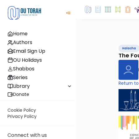
Home
Authors
Halacha
Email Sign Up
The Fo
OU Holidays
Shabbos
Series
Return to
Library
Donate
Cookie Policy
Privacy Policy
Connect with us