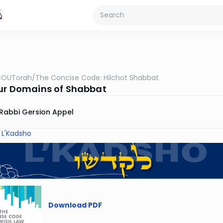
OUTorah
/
The Concise Code: Hilchot Shabbat
ur Domains of Shabbat
Rabbi Gersion Appel
 L'Kadsho
Download PDF