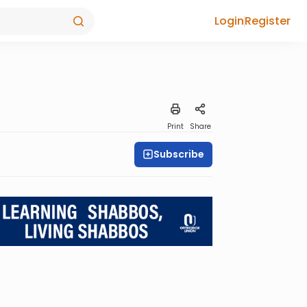
Login
Register
Print
Share
Subscribe