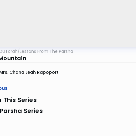
OUTorah
/
Lessons From The Parsha
 Mountain
Mrs. Chana Leah Rapoport
ous
n This Series
Parsha Series