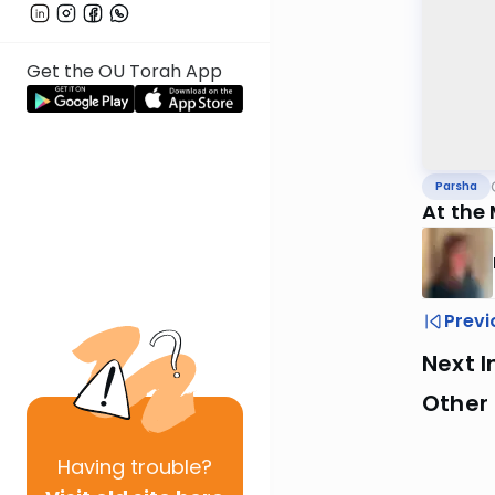
Get the OU Torah App
Parsha
At the
Previ
Next I
Other 
Having
trouble?