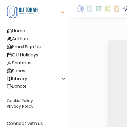
Home
Authors
Email Sign Up
OU Holidays
Shabbos
Series
Library
Donate
Cookie Policy
Privacy Policy
Connect with us