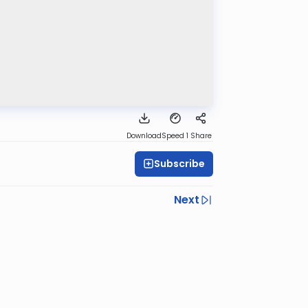
Download
Speed 1
Share
Subscribe
Next