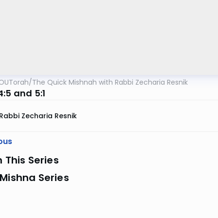
OUTorah
/
The Quick Mishnah with Rabbi Zecharia Resnik
:5 and 5:1
Rabbi Zecharia Resnik
ous
n This Series
Mishna Series