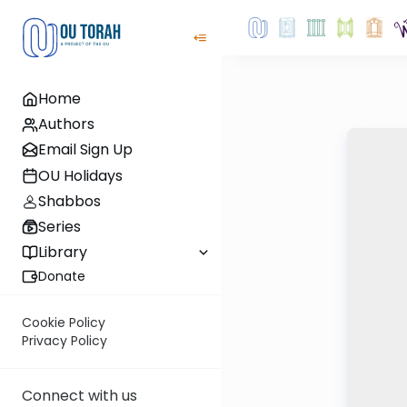
Home
Authors
Email Sign Up
OU Holidays
Shabbos
Series
Library
Donate
Cookie Policy
Privacy Policy
Connect with us