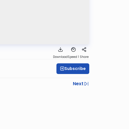
Download
Speed 1
Share
Subscribe
Next