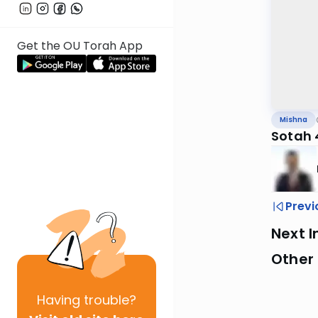
Get the OU Torah App
Mishna
Sotah 4
Previ
Next I
Other 
Having
trouble?