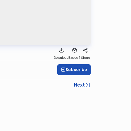
Download
Speed 1
Share
Subscribe
Next