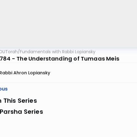
OUTorah
/
Fundamentals with Rabbi Lopiansky
784 - The Understanding of Tumaas Meis
Rabbi Ahron Lopiansky
ous
n This Series
Parsha Series