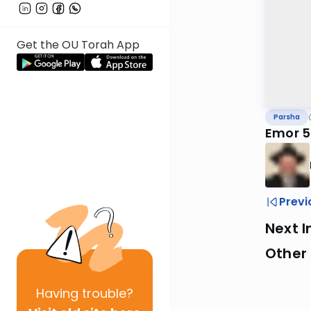
Get the OU Torah App
Parsha
Emor 5
Previ
Next I
Other 
Having
trouble?