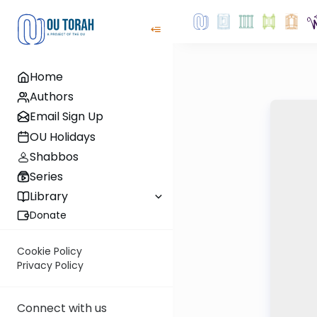
Home
Authors
Email Sign Up
OU Holidays
Shabbos
Series
Library
Donate
Cookie Policy
Privacy Policy
Connect with us