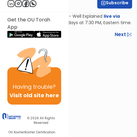
Subscribe
Feivi Heller
Join Feivi Heller for Mishnayos - Well Explained
live via
Get the OU Torah
Zoom
, Mondays and Wednesdays at 7:30 PM, Eastern time.
App
Previous
Next
Next In This Series
Other Mishna Series
Having
trouble?
Visit old site here
© 2026
All Rights
Reserved
OU Kosher
Kosher Certification