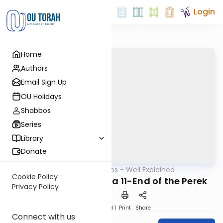
Login
Home
Authors
Email Sign Up
OU Holidays
Shabbos
Series
Library
Donate
OUTorah
/
Mishnayos - Well Explained
Mishna
Cookie Policy
Sotah perek 9, Mishna 11-End of the Perek
Privacy Policy
Download
Speed 1
Print
Share
Connect with us