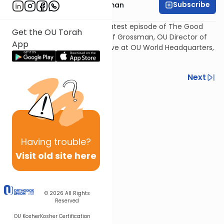
Subscribe
Rabbi Yosef Grossman
The Torah Personality - The latest episode of The Good
Get the OU Torah
Vort, presented by Rabbi Yosef Grossman, OU Director of
App
Kosher Education. Recorded live at OU World Headquarters,
NY, NY, on May 25, 2011.
Previous
Next
Next In This Series
Other Parsha Series
Having
trouble?
Visit old site here
© 2026
All Rights
Reserved
OU Kosher
Kosher Certification