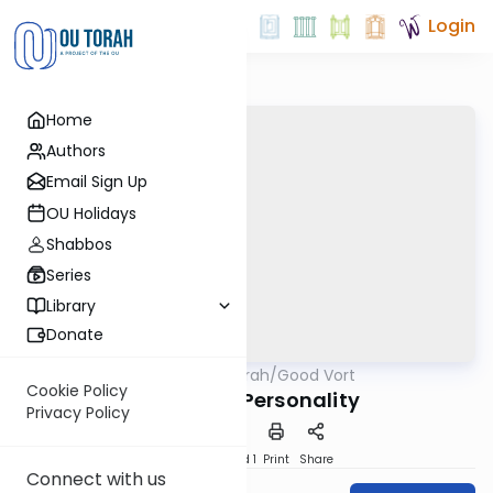
Login
Home
Authors
Email Sign Up
OU Holidays
Shabbos
Series
Library
Donate
OUTorah
/
Good Vort
Parsha
Cookie Policy
The Torah Personality
Privacy Policy
Download
Speed 1
Print
Share
Connect with us