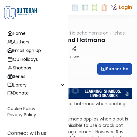
Login
OUTorah
/
OU Kosher Halacha Yomis on Hilchos
Home
Halacha
Shabbos
Crock Pots and Hatmana
Authors
Email Sign Up
Print
Share
OU Holidays
Shabbos
Subscribe
OU Kosher
Series
Return to L'Kadsho
Library
Donate
QUESTION: Is there a concern of hatmana when cooking
Cookie Policy
with a crock pot?
Privacy Policy
ANSWER: The restriction of hatmana applies when a pot is
enclosed. Therefore, it is permissible to use a crock pot
that sits on top of a flat heating element. However, Rav
Connect with us