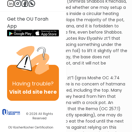
Shlomo Zalman Auerbach zt”l (Shmiras Shabbos K’hilchasa,
vol. 1, ch. 1:88, n. 255) questioned whether one may setup a
crock pot for Shabbos that sits inside a circular heating
Get the OU Torah
element. Since the base envelops the majority of the pot,
App
this may be considered hatmana, and it is forbidden to
wrap a pot that is heated on a fire, even before Shabbos.
Shmiras Shabbos K’hilchasa quotes Rav Elyashiv zt”l that
one can avoid the issue by placing something under the
pot (such as a ball of aluminum foil) to lift it slightly off the
floor of the element. In this way, the base does not
surround the bottom of the pot, and it will not be
considered hatmana.
However, Rav Moshe Feinstein zt”l (Igros Moshe OC 4:74
Having
trouble?
hatmana #4) writes that there is no concern of hatmana
unless the entire pot is enclosed, including the top. Many
Visit old site here
students of Rav Moshe said they heard from him that
there is no concern of hatmana with a crock pot. An
additional basis for leniency is that the Rema (OC 257:1)
© 2026
All Rights
writes that me’ikar ha’din (strictly speaking), one may do
Reserved
hatmana if the intent is not to eat the food until the next
day, though the Rema cautions against relying on this
OU Kosher
Kosher Certification