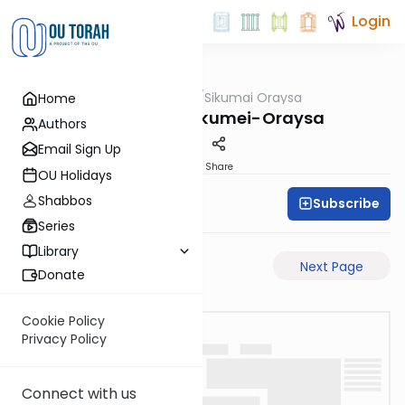
Login
OUTorah
/
Sikumai Oraysa
Home
Gemara
Sukkah-9a-Sikumei-Oraysa
Authors
Email Sign Up
PDF
Share
OU Holidays
Shabbos
Subscribe
Oraysa Initiative
Series
Library
Previous Page
Next Page
Donate
Cookie Policy
Privacy Policy
Connect with us