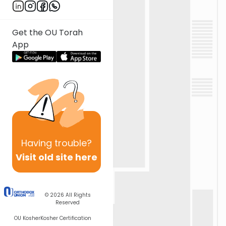
Get the OU Torah
App
Having
trouble?
Visit old site here
© 2026
All Rights
Reserved
OU Kosher
Kosher Certification