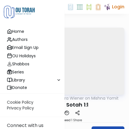
Login
Home
Authors
Email Sign Up
OU Holidays
Shabbos
Series
Library
Donate
OUTorah
/
Rabbi Ezra Wiener on Mishna Yomit
Mishna
Cookie Policy
Nazir 9:5, Sotah 1:1
Privacy Policy
Download
Speed 1
Share
Connect with us