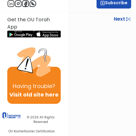
Subscribe
Rabbi Ezra Wiener
Previous
Next
Get the OU Torah
App
Next In This Series
Other Mishna Series
Having
trouble?
Visit old site here
© 2026
All Rights
Reserved
OU Kosher
Kosher Certification