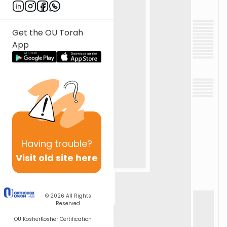
Get the OU Torah
App
Having
trouble?
Visit old site here
© 2026
All Rights
Reserved
OU Kosher
Kosher Certification