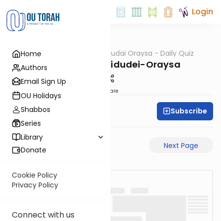
Login
OUTorah
/
Chidudai Oraysa - Daily Quiz
Home
Gemara
Sukkah-7a-Chidudei-Oraysa
Authors
Email Sign Up
Share
OU Holidays
Shabbos
Subscribe
Oraysa Initiative
Series
Library
Previous Page
Next Page
Donate
Cookie Policy
Privacy Policy
Connect with us