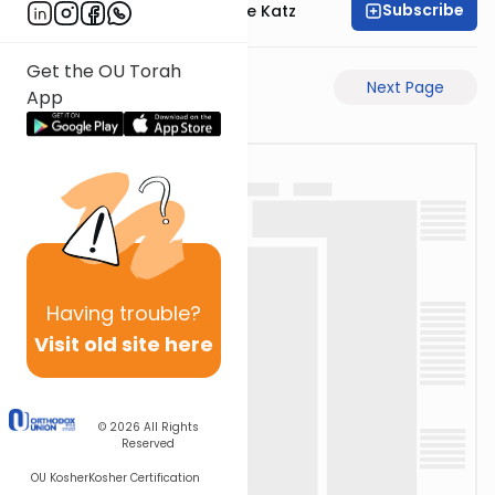
Subscribe
Rabbi Yaakov Moshe Katz
Get the OU Torah
Previous Page
Next Page
App
Having
trouble?
Visit old site here
© 2026
All Rights
Reserved
OU Kosher
Kosher Certification