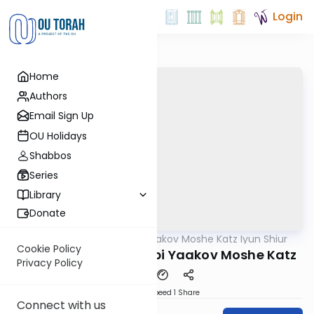
Login
Home
Authors
Email Sign Up
OU Holidays
Shabbos
Series
Library
Donate
OUTorah
/
Rabbi Yaakov Moshe Katz Iyun Shiur
Gemara
Cookie Policy
Iyun Shiur 4a By: Rabbi Yaakov Moshe Katz
Privacy Policy
Download
Speed 1
Share
Connect with us