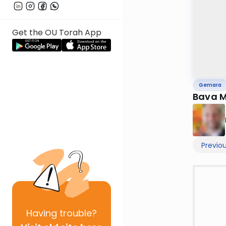
Get the OU Torah App
Gemara
Bava M
Previo
Having
trouble?