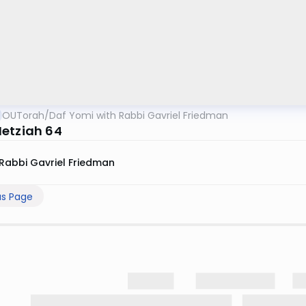
OUTorah
/
Daf Yomi with Rabbi Gavriel Friedman
etziah 64
Rabbi Gavriel Friedman
us Page