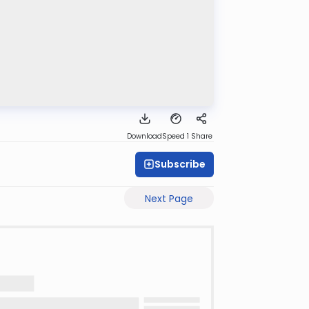
Download
Speed 1
Share
Subscribe
Next Page