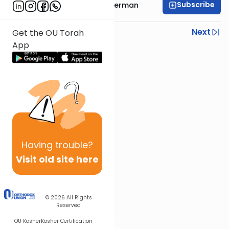
Subscribe
Rabbi Yitzchok Gutterman
Previous
Next
Get the OU Torah
App
Next In This Series
Other Parsha Series
Having
trouble?
Visit old site here
© 2026
All Rights
Reserved
OU Kosher
Kosher Certification