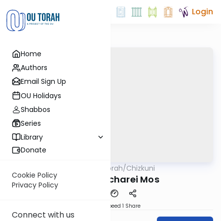
Login
Home
Authors
Email Sign Up
OU Holidays
Shabbos
Series
Library
Donate
OUTorah
/
Chizkuni
Parsha
Cookie Policy
Parshas Acharei Mos
Privacy Policy
Download
Speed 1
Share
Connect with us