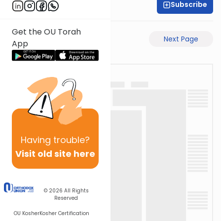
Subscribe
Rabbi Akiva Medlov
Get the OU Torah
Previous Page
Next Page
App
Having
trouble?
Visit old site here
© 2026
All Rights
Reserved
OU Kosher
Kosher Certification