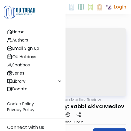
Login
Home
Authors
Email Sign Up
OU Holidays
Shabbos
Series
Library
Donate
OUTorah
/
Rabbi Akiva Medlov Review
Gemara
Cookie Policy
Chazara Yoma 87a By: Rabbi Akiva Medlov
Privacy Policy
Download
Speed 1
Share
Connect with us