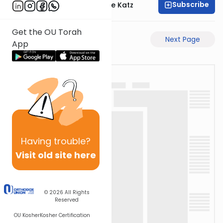
Subscribe
Rabbi Yaakov Moshe Katz
Get the OU Torah
Previous Page
Next Page
App
Having
trouble?
Visit old site here
© 2026
All Rights
Reserved
OU Kosher
Kosher Certification