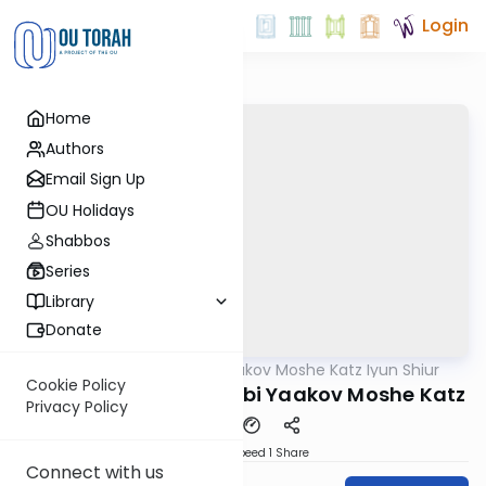
Login
Home
Authors
Email Sign Up
OU Holidays
Shabbos
Series
Library
Donate
OUTorah
/
Rabbi Yaakov Moshe Katz Iyun Shiur
Gemara
Cookie Policy
Iyun Shiur 86b By: Rabbi Yaakov Moshe Katz
Privacy Policy
Download
Speed 1
Share
Connect with us