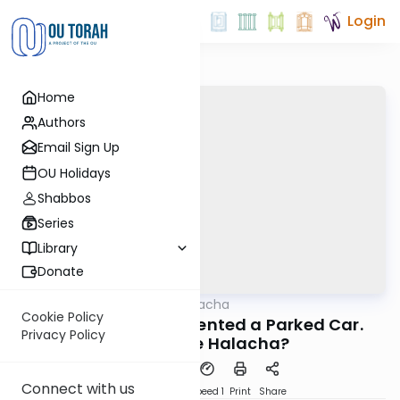
Login
Home
Authors
Email Sign Up
OU Holidays
Shabbos
Series
Library
Donate
OUTorah
/
MoneyHalacha
Halacha
Cookie Policy
You Scratched or Dented a Parked Car.
Privacy Policy
What's The Halacha?
Connect with us
PDF
Download
Speed 1
Print
Share