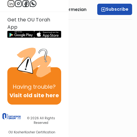
Subscribe
Rabbi Binyamin Ghermezian
Get the OU Torah
App
Having
trouble?
Visit old site here
© 2026
All Rights
Reserved
OU Kosher
Kosher Certification