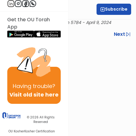
Subscribe
Rabbi Moshe Snow
Get the OU Torah
Delivered Rosh Chodesh Nisan 5784 - April 9, 2024
App
Previous
Next
Next In This Series
Other Mishna Series
Having
trouble?
Visit old site here
© 2026
All Rights
Reserved
OU Kosher
Kosher Certification