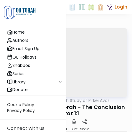
Login
Home
Authors
Email Sign Up
OU Holidays
Shabbos
Series
Library
Donate
OUTorah
/
An In-Depth Study of Pirkei Avos
Mishna
Cookie Policy
Fences Around the Torah - The Conclusion
Privacy Policy
of Avot 1:1
Connect with us
Download
Speed 1
Print
Share