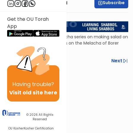
Subscribe
Rabbi Reuven Brand
<< Return to L'Kadsho
Get the OU Torah
App
The first of a three-part Halacha series on making salad on
Shabbos, this episode focuses on the Melacha of Borer
(separating).
Previous
Next
Next In This Series
Other Halacha Series
Having
trouble?
Visit old site here
© 2026
All Rights
Reserved
OU Kosher
Kosher Certification