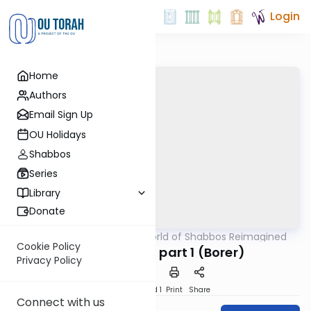
Login
Home
Authors
Email Sign Up
OU Holidays
Shabbos
Series
Library
Donate
OUTorah
/
The World of Shabbos Reimagined
Halacha
Cookie Policy
Salad Making part 1 (Borer)
Privacy Policy
Download
Speed 1
Print
Share
Connect with us