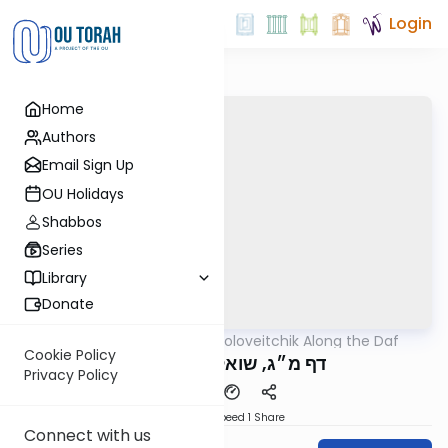
Login
Home
Authors
Email Sign Up
OU Holidays
Shabbos
Series
Library
Donate
OUTorah
/
Rav Soloveitchik Along the Daf
Gemara
Cookie Policy
דף מ״ג, שואל שלא מדעת
Privacy Policy
Download
Speed 1
Share
Connect with us