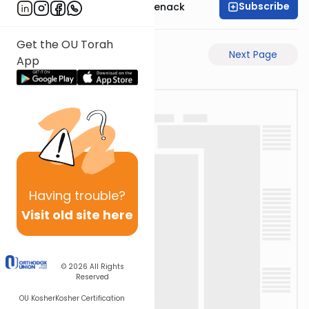
Subscribe
Rabbi Menachem Genack
Get the OU Torah
Previous Page
Next Page
App
Having
trouble?
Visit old site here
© 2026
All Rights
Reserved
OU Kosher
Kosher Certification