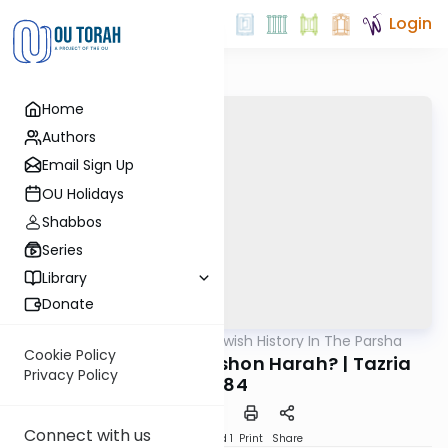
Login
Home
Authors
Email Sign Up
OU Holidays
Shabbos
Series
Library
Donate
OUTorah
/
Reading Jewish History In The Parsha
Parsha
Cookie Policy
Is Jewish History Lashon Harah? | Tazria
Privacy Policy
5784
Connect with us
Download
Speed 1
Print
Share