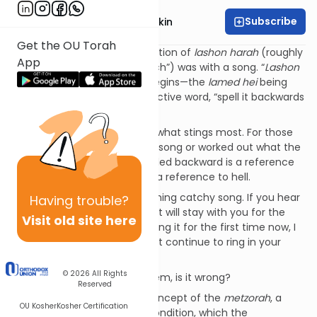
Subscribe
Rabbi Dovid Bashevkin
Get the OU Torah
My introduction to the prohibition of
lashon harah
(roughly
App
translated as “negative speech”) was with a song. “
Lashon
harah lamed hei
,” the song begins—the
lamed hei
being
the first letters of each respective word, “spell it backwards
that’s where you’ll stay.”
The latter part of the song is what stings most. For those
who either haven’t heard the song or worked out what the
Hebrew letters
lamed hei
spelled backward is a reference
to, I’ll spell it out for you: הל is a reference to hell.
It happens to be a very charming catchy song. If you hear
Having
trouble?
it once in elementary school it will stay with you for the
Visit old site here
rest of your life. If you’re hearing it for the first time now, I
pray beside you that it doesn’t continue to ring in your
ears.
© 2026
All Rights
As harsh as the song may seem, is it wrong?
Reserved
Our parsha introduces the concept of the
metzorah
, a
OU Kosher
Kosher Certification
person afflicted with a skin condition, which
the