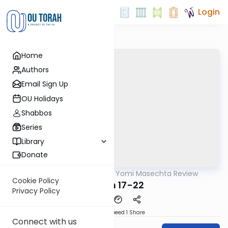
Login
Home
Authors
Email Sign Up
OU Holidays
Shabbos
Series
Library
Donate
OUTorah
/
Daf Yomi Masechta Review
Gemara
Cookie Policy
Meilah 17-22
Privacy Policy
Download
Speed 1
Share
Connect with us