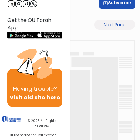
Subscribe
Rabbi Yosi Heber
Get the OU Torah
Previous Page
Next Page
App
Having
trouble?
Visit old site here
© 2026
All Rights
Reserved
OU Kosher
Kosher Certification