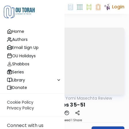
Login
Home
Authors
Email Sign Up
OU Holidays
Shabbos
Series
Library
Donate
OUTorah
/
Daf Yomi Masechta Review
Gemara
Cookie Policy
Bechoros 35-51
Privacy Policy
Download
Speed 1
Share
Connect with us