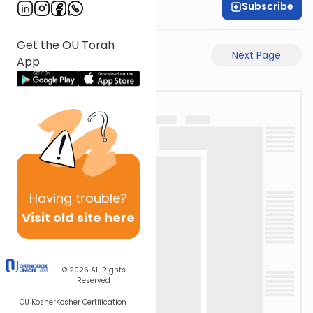
Subscribe
Rabbi Yosi Heber
Get the OU Torah
Previous Page
Next Page
App
Having
trouble?
Visit old site here
© 2026
All Rights
Reserved
OU Kosher
Kosher Certification