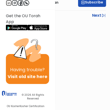
Subscribe
Rabbi Daniel Feldman
Previous
Next
Get the OU Torah
App
Next In This Series
Other Parsha Series
Having
trouble?
Visit old site here
© 2026
All Rights
Reserved
OU Kosher
Kosher Certification