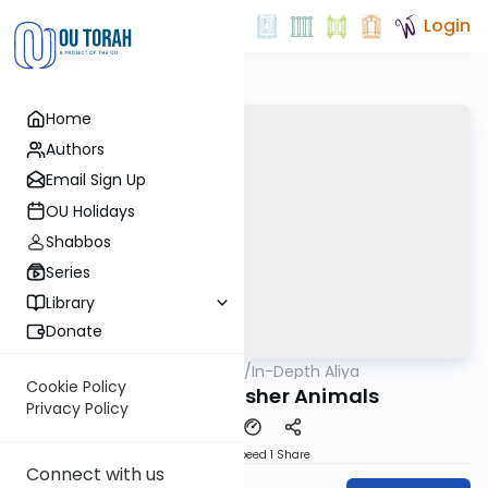
Login
Home
Authors
Email Sign Up
OU Holidays
Shabbos
Series
Library
Donate
OUTorah
/
In-Depth Aliya
Parsha
Cookie Policy
Shemini 6: Kosher Animals
Privacy Policy
Download
Speed 1
Share
Connect with us