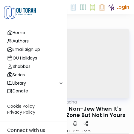
Login
Home
Authors
Email Sign Up
OU Holidays
Shabbos
Series
Library
Donate
OUTorah
/
MoneyHalacha
Halacha
Cookie Policy
Calling or Texting a Non-Jew When It's
Privacy Policy
Shabbos in His Time Zone But Not in Yours
Connect with us
Download
Speed 1
Print
Share