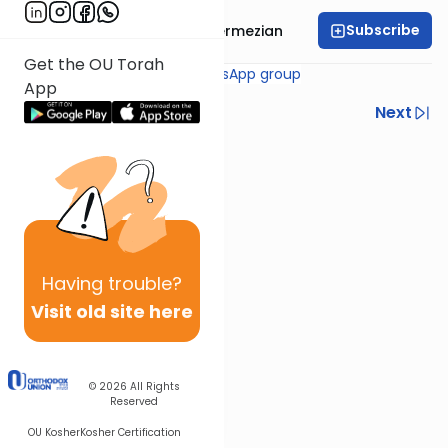
Subscribe
Rabbi Binyamin Ghermezian
Get the OU Torah
Join the
MoneyHalacha WhatsApp group
App
Previous
Next
Next In This Series
Other Halacha Series
Having
trouble?
Visit old site here
© 2026
All Rights
Reserved
OU Kosher
Kosher Certification